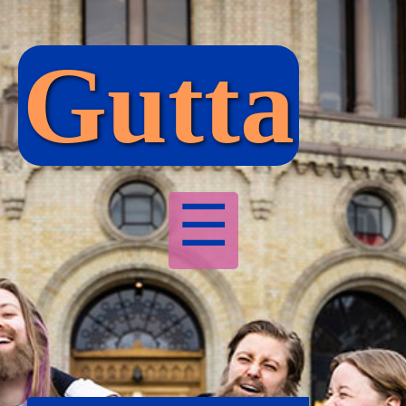
Gutta
☰