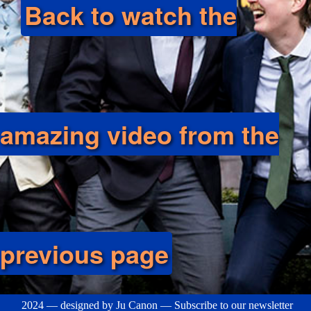
Back to watch the
amazing video from the
previous page
2024 — designed by
Ju Canon
—
Subscribe to our newsletter