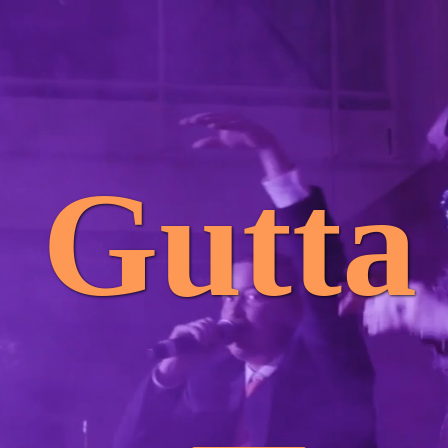
Gutta