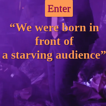
Enter
“We were born in
front of
a starving audience